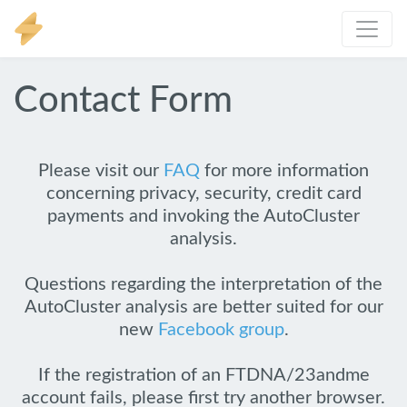
Contact Form
Please visit our
FAQ
for more information
concerning privacy, security, credit card
payments and invoking the AutoCluster
analysis.
Questions regarding the interpretation of the
AutoCluster analysis are better suited for our
new
Facebook group
.
If the registration of an FTDNA/23andme
account fails, please first try another browser.