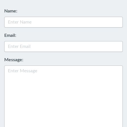
Name:
Email:
Message: